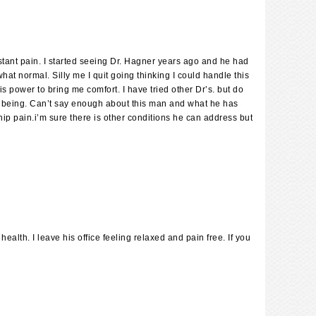
stant pain. I started seeing Dr. Hagner years ago and he had
hat normal. Silly me I quit going thinking I could handle this
power to bring me comfort. I have tried other Dr’s. but do
ell being. Can’t say enough about this man and what he has
hip pain.i’m sure there is other conditions he can address but
lth. I leave his office feeling relaxed and pain free. If you