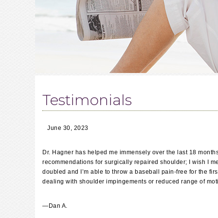
Testimonials
June 30, 2023
Dr. Hagner has helped me immensely over the last 18 months 
recommendations for surgically repaired shoulder; I wish I me
doubled and I’m able to throw a baseball pain-free for the fi
dealing with shoulder impingements or reduced range of motio
—
Dan A.