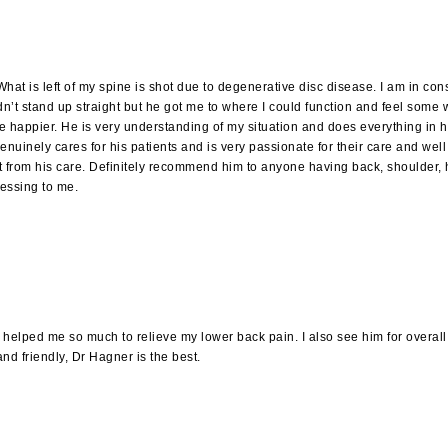
at is left of my spine is shot due to degenerative disc disease. I am in con
dn’t stand up straight but he got me to where I could function and feel some w
appier. He is very understanding of my situation and does everything in his 
 genuinely cares for his patients and is very passionate for their care and w
get from his care. Definitely recommend him to anyone having back, shoulder, 
lessing to me.
lped me so much to relieve my lower back pain. I also see him for overall hea
and friendly, Dr Hagner is the best.