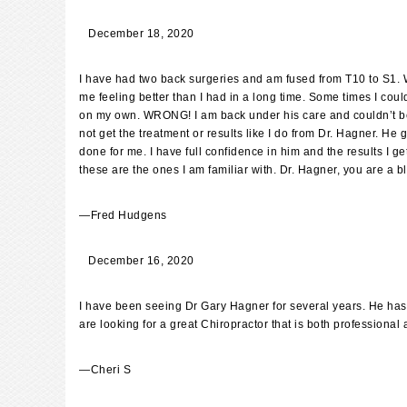
December 18, 2020
I have had two back surgeries and am fused from T10 to S1. Wh
me feeling better than I had in a long time. Some times I coul
on my own. WRONG! I am back under his care and couldn’t be h
not get the treatment or results like I do from Dr. Hagner. He
done for me. I have full confidence in him and the results I 
these are the ones I am familiar with. Dr. Hagner, you are a b
—
Fred Hudgens
December 16, 2020
I have been seeing Dr Gary Hagner for several years. He has he
are looking for a great Chiropractor that is both professional 
—
Cheri S