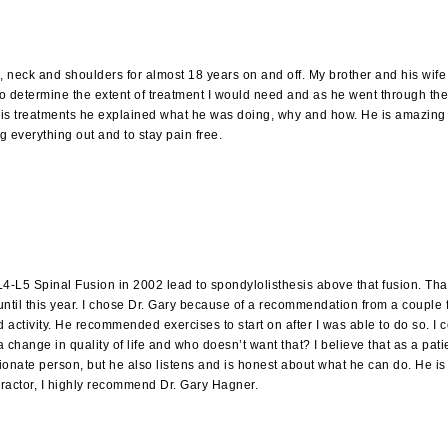
e, neck and shoulders for almost 18 years on and off. My brother and his w
s to determine the extent of treatment I would need and as he went through
 his treatments he explained what he was doing, why and how. He is amazing 
ng everything out and to stay pain free.
 L4-L5 Spinal Fusion in 2002 lead to spondylolisthesis above that fusion. Th
 until this year. I chose Dr. Gary because of a recommendation from a couple f
 activity. He recommended exercises to start on after I was able to do so. I
hange in quality of life and who doesn’t want that? I believe that as a patie
ionate person, but he also listens and is honest about what he can do. He is
ropractor, I highly recommend Dr. Gary Hagner.