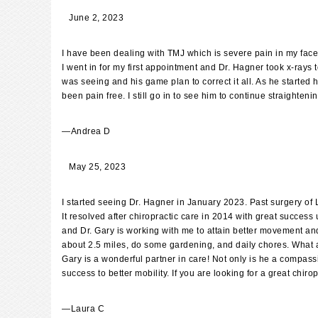
June 2, 2023
I have been dealing with TMJ which is severe pain in my fac
I went in for my first appointment and Dr. Hagner took x-ray
was seeing and his game plan to correct it all. As he started
been pain free. I still go in to see him to continue straighteni
—
Andrea D
May 25, 2023
I started seeing Dr. Hagner in January 2023. Past surgery of
It resolved after chiropractic care in 2014 with great success
and Dr. Gary is working with me to attain better movement and
about 2.5 miles, do some gardening, and daily chores. What a c
Gary is a wonderful partner in care! Not only is he a compass
success to better mobility. If you are looking for a great chi
—
Laura C