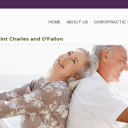
HOME
ABOUT US
CHIROPRACTIC 
aint Charles and O'Fallon