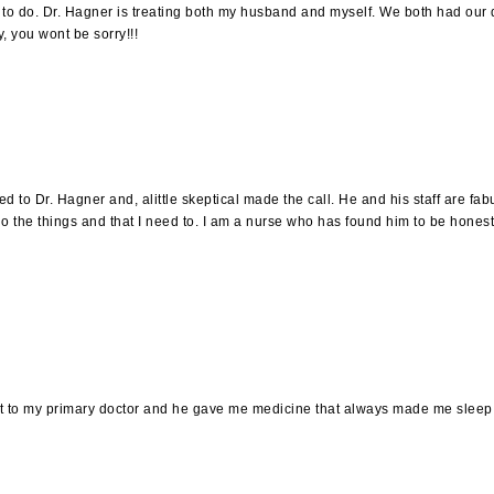
 to do. Dr. Hagner is treating both my husband and myself. We both had our d
, you wont be sorry!!!
ed to Dr. Hagner and, alittle skeptical made the call. He and his staff are fab
o the things and that I need to. I am a nurse who has found him to be honest,
ent to my primary doctor and he gave me medicine that always made me sleep. 