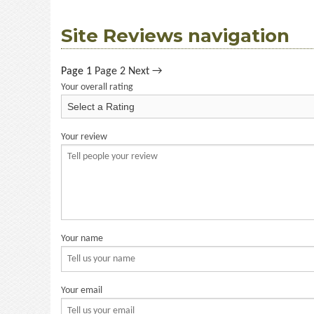
Site Reviews navigation
Page
1
Page
2
Next →
Your overall rating
Your review
Your name
Your email