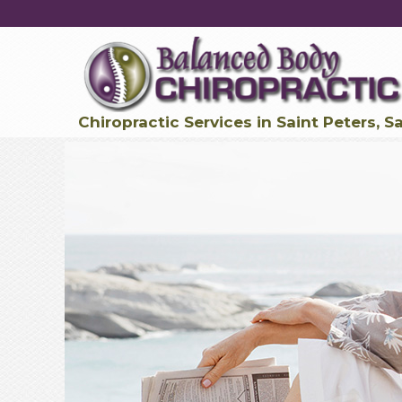
Chiropractic Services in Saint Peters, S