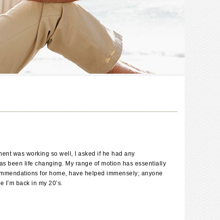
ent was working so well, I asked if he had any
has been life changing. My range of motion has essentially
g recommendations for home, have helped immensely; anyone
e I’m back in my 20’s.