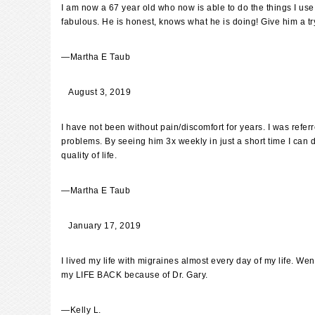
I am now a 67 year old who now is able to do the things I use
fabulous. He is honest, knows what he is doing! Give him a try
—
Martha E Taub
August 3, 2019
I have not been without pain/discomfort for years. I was referr
problems. By seeing him 3x weekly in just a short time I can d
quality of life.
—
Martha E Taub
January 17, 2019
I lived my life with migraines almost every day of my life. W
my LIFE BACK because of Dr. Gary.
—
Kelly L.