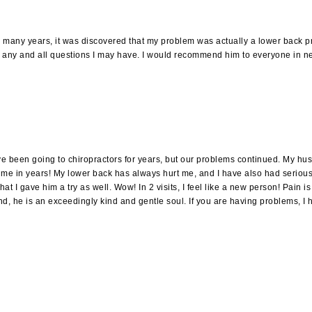
for many years, it was discovered that my problem was actually a lower back 
 any and all questions I may have. I would recommend him to everyone in ne
been going to chiropractors for years, but our problems continued. My husba
st time in years! My lower back has always hurt me, and I have also had serio
I gave him a try as well. Wow! In 2 visits, I feel like a new person! Pain is g
And, he is an exceedingly kind and gentle soul. If you are having problems, I