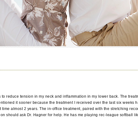
to reduce tension in my neck and inflammation in my lower back. The treatm
ntioned it sooner because the treatment I received over the last six weeks 
rst time almost 2 years. The in-office treatment, paired with the stretchin
n should ask Dr. Hagner for help. He has me playing rec-league softball lik