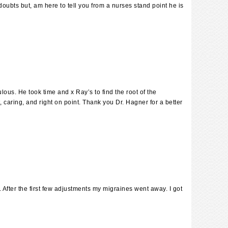
oubts but, am here to tell you from a nurses stand point he is
ulous. He took time and x Ray’s to find the root of the
 caring, and right on point. Thank you Dr. Hagner for a better
After the first few adjustments my migraines went away. I got