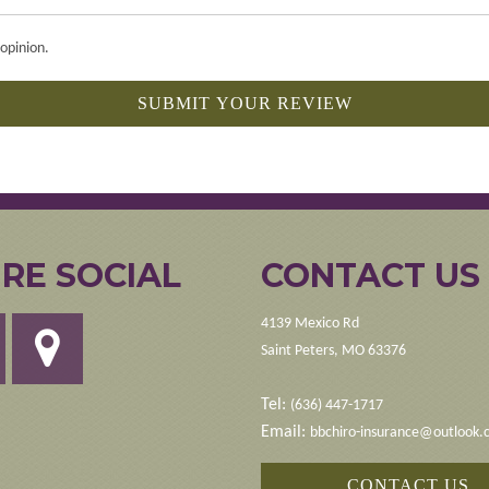
opinion.
SUBMIT YOUR REVIEW
RE SOCIAL
CONTACT US
4139 Mexico Rd
Saint Peters, MO 63376
Tel:
(636) 447-1717
Email:
bbchiro-insurance@outlook
CONTACT US