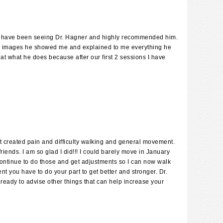
ife have been seeing Dr. Hagner and highly recommended him.
 the images he showed me and explained to me everything he
at what he does because after our first 2 sessions I have
at created pain and difficulty walking and general movement.
riends. I am so glad I did!!! I could barely move in January
 continue to do those and get adjustments so I can now walk
nt you have to do your part to get better and stronger. Dr.
 ready to advise other things that can help increase your