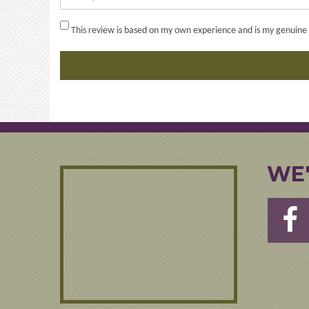
This review is based on my own experience and is my genuine 
WE'