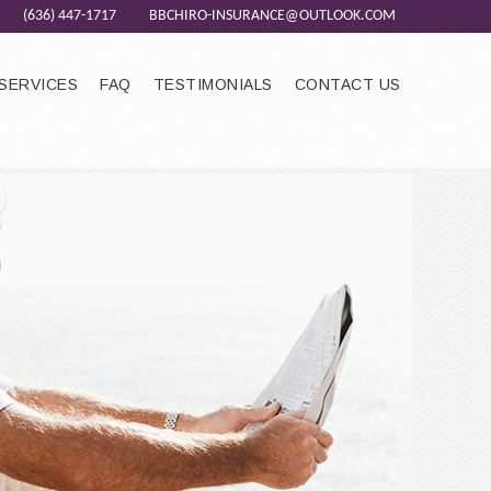
(636) 447-1717
BBCHIRO-INSURANCE@OUTLOOK.COM
SERVICES
FAQ
TESTIMONIALS
CONTACT US