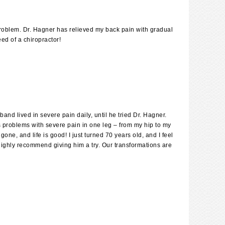
problem. Dr. Hagner has relieved my back pain with gradual
ed of a chiropractor!
nd lived in severe pain daily, until he tried Dr. Hagner.
us problems with severe pain in one leg – from my hip to my
one, and life is good! I just turned 70 years old, and I feel
 highly recommend giving him a try. Our transformations are