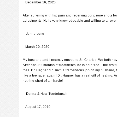
December 16, 2020
After suffering with hip pain and receiving cortosone shots 
adjustments. He is very knowledgeable and willing to answer
—
Jenne Long
March 20, 2020
My husband and I recently moved to St. Charles. We both have 
After about 2 months of treatments, he is pain free – the fir
toes. Dr. Hagner did such a tremendous job on my husband, that 
like a teenager again! Dr. Hagner has a real gift of healing. 
nothing short of a miracle!
—
Donna & Neal Toedebusch
August 17, 2019