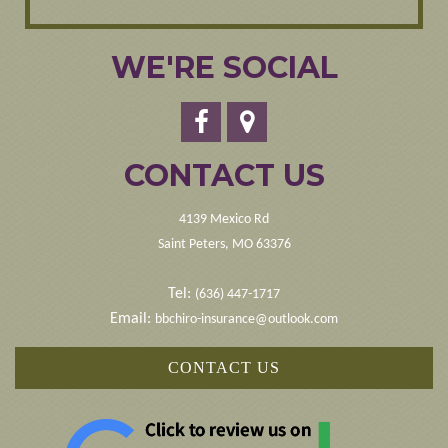
WE'RE SOCIAL
CONTACT US
4139 Mexico Rd
Saint Peters, MO 63376
Tel:
(636) 447-1717
Email:
bbchiro-insurance@outlook.com
CONTACT US