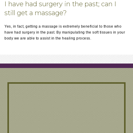
I have had surgery in the past; can I
still get a massage?
Yes, in fact, getting a massage is extremely beneficial to those who
have had surgery in the past. By manipulating the soft tissues in your
body we are able to assist in the healing process.