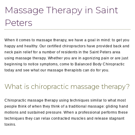
Massage Therapy in Saint
Peters
When it comes to massage therapy, we have a goal in mind: to get you
happy and healthy. Our certified chiropractors have provided back and
neck pain relief for a number of residents in the Saint Peters area
using massage therapy. Whether you are in agonizing pain or are just
beginning to notice symptoms, come to Balanced Body Chiropractic
today and see what our massage therapists can do for you.
What is chiropractic massage therapy?
Chiropractic massage therapy using techniques similar to what most
people think of when they think of a traditional massage: gliding hand
motions and sustained pressure. When a professional performs these
techniques they can relax contracted muscles and release stagnant
toxins.