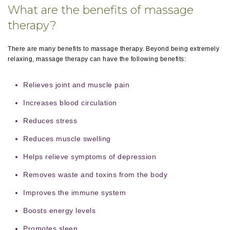
What are the benefits of massage
therapy?
There are many benefits to massage therapy. Beyond being extremely
relaxing, massage therapy can have the following benefits:
Relieves joint and muscle pain
Increases blood circulation
Reduces stress
Reduces muscle swelling
Helps relieve symptoms of depression
Removes waste and toxins from the body
Improves the immune system
Boosts energy levels
Promotes sleep