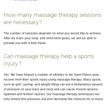
How many massage therapy sessions
are necessary?
The number of sessions depends on what you would like to achieve.
After we learn your long- and short-term goals, we will be able to
provide you with a time frame.
Can massage therapy help a sports
injury?
Yes. We have helped a number of athletes in the Saint Peters area
recover from their sports injury using massage therapy. Many sports,
such as golf, cycling, and weight lifting can put a tremendous amount
of pressure on your back and neck and can cause muscle sprains,
ligament and tendon injuries. Our massage therapy techniques not
only relieve this pressure, but also decrease the chances for re-injury.