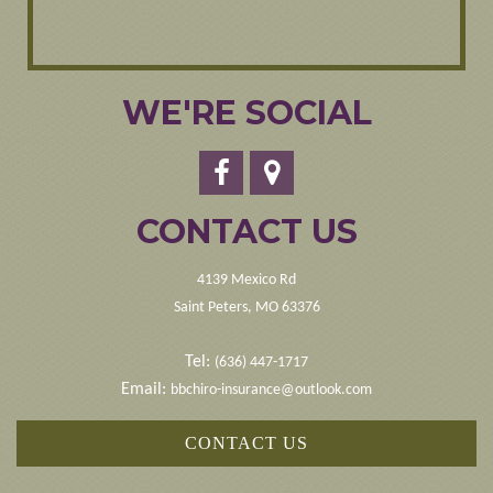
WE'RE SOCIAL
CONTACT US
4139 Mexico Rd
Saint Peters, MO 63376
Tel:
(636) 447-1717
Email:
bbchiro-insurance@outlook.com
CONTACT US