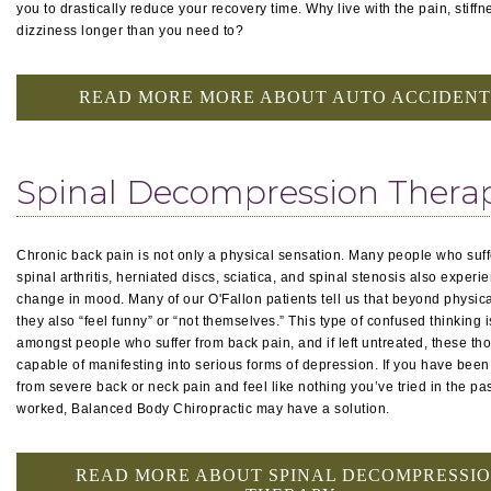
you to drastically reduce your recovery time. Why live with the pain, stiffn
dizziness longer than you need to?
READ MORE MORE ABOUT AUTO ACCIDENT
Spinal Decompression Thera
Chronic back pain is not only a physical sensation. Many people who suff
spinal arthritis, herniated discs, sciatica, and spinal stenosis also experi
change in mood. Many of our O'Fallon patients tell us that beyond physica
they also “feel funny” or “not themselves.” This type of confused thinking
amongst people who suffer from back pain, and if left untreated, these th
capable of manifesting into serious forms of depression. If you have been
from severe back or neck pain and feel like nothing you’ve tried in the pa
worked, Balanced Body Chiropractic may have a solution.
READ MORE ABOUT SPINAL DECOMPRESSI