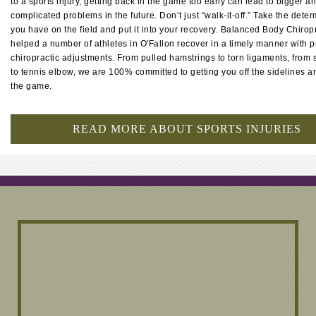
to a sports injury, getting back in the game too early can lead to bigger 
complicated problems in the future. Don’t just “walk-it-off.” Take the dete
you have on the field and put it into your recovery. Balanced Body Chirop
helped a number of athletes in O'Fallon recover in a timely manner with 
chiropractic adjustments. From pulled hamstrings to torn ligaments, from s
to tennis elbow, we are 100% committed to getting you off the sidelines a
the game.
READ MORE ABOUT SPORTS INJURIES