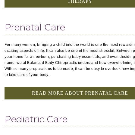
THERAPY
Prenatal Care
For many women, bringing a child into the world is one the most rewardi
exciting aspects of life. It can also be one of the most stressful. Between 
your home for a newborn, purchasing baby essentials, and even deciding
name, we at Balanced Body Chiropractic understand how overwhelming it
With so many preparations to be made, it can be easy to overlook how impo
to take care of your body.
READ MORE ABOUT PRENATAL CARE
Pediatric Care