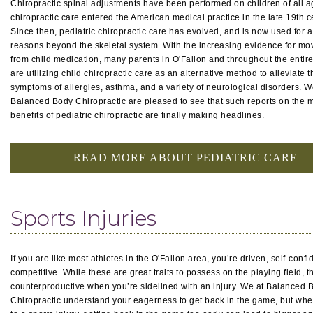
Chiropractic spinal adjustments have been performed on children of all a
chiropractic care entered the American medical practice in the late 19th c
Since then, pediatric chiropractic care has evolved, and is now used for 
reasons beyond the skeletal system. With the increasing evidence for m
from child medication, many parents in O'Fallon and throughout the entir
are utilizing child chiropractic care as an alternative method to alleviate t
symptoms of allergies, asthma, and a variety of neurological disorders. W
Balanced Body Chiropractic are pleased to see that such reports on the 
benefits of pediatric chiropractic are finally making headlines.
READ MORE ABOUT PEDIATRIC CARE
Sports Injuries
If you are like most athletes in the O'Fallon area, you’re driven, self-confi
competitive. While these are great traits to possess on the playing field, 
counterproductive when you’re sidelined with an injury. We at Balanced 
Chiropractic understand your eagerness to get back in the game, but whe