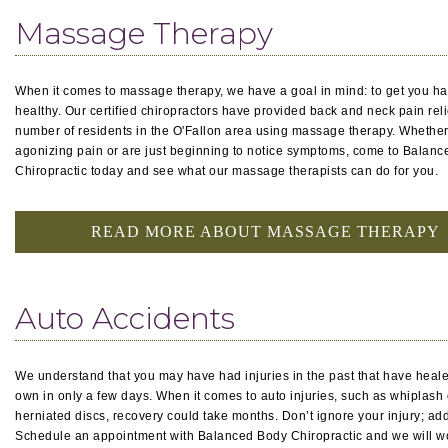
Massage Therapy
When it comes to massage therapy, we have a goal in mind: to get you h
healthy. Our certified chiropractors have provided back and neck pain relie
number of residents in the O'Fallon area using massage therapy. Whether
agonizing pain or are just beginning to notice symptoms, come to Balan
Chiropractic today and see what our massage therapists can do for you.
READ MORE ABOUT MASSAGE THERAPY
Auto Accidents
We understand that you may have had injuries in the past that have heale
own in only a few days. When it comes to auto injuries, such as whiplash 
herniated discs, recovery could take months. Don’t ignore your injury; add
Schedule an appointment with Balanced Body Chiropractic and we will w