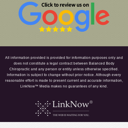
All information provided is provided for information purposes only and
does not constitute a legal contract between Balanced Body
Chiropractic and any person or entity unless otherwise specified.
Information is subject to change without prior notice. Although every
reasonable effort is made to present current and accurate information,
LinkNow™ Media makes no guarantees of any kind.