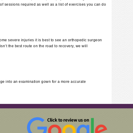
f sessions required as well as a list of exercises you can do
some severe injuries it is best to see an orthopedic surgeon
n’t the best route on the road to recovery, we will
ge into an examination gown for a more accurate