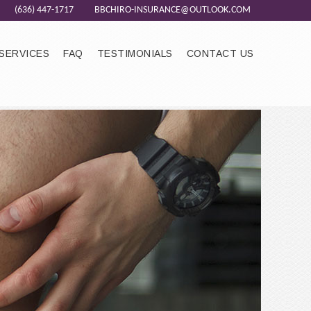
(636) 447-1717
BBCHIRO-INSURANCE@OUTLOOK.COM
SERVICES
FAQ
TESTIMONIALS
CONTACT US