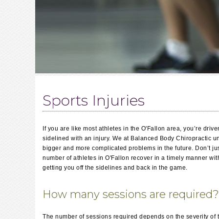
Sports Injuries
If you are like most athletes in the O'Fallon area, you’re dri
sidelined with an injury. We at Balanced Body Chiropractic un
bigger and more complicated problems in the future. Don’t jus
number of athletes in O'Fallon recover in a timely manner wit
getting you off the sidelines and back in the game.
How many sessions are required?
The number of sessions required depends on the severity of the