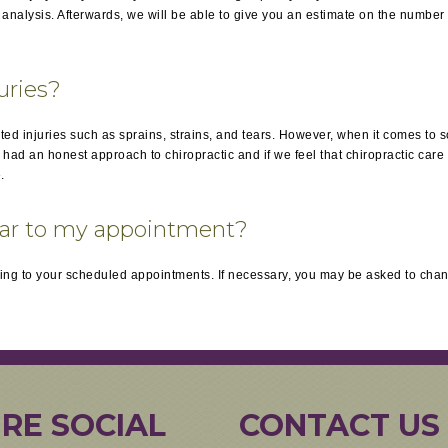
nalysis. Afterwards, we will be able to give you an estimate on the number o
juries?
ated injuries such as sprains, strains, and tears. However, when it comes to 
d an honest approach to chiropractic and if we feel that chiropractic care is
.
ear to my appointment?
ng to your scheduled appointments. If necessary, you may be asked to chan
RE SOCIAL
CONTACT US