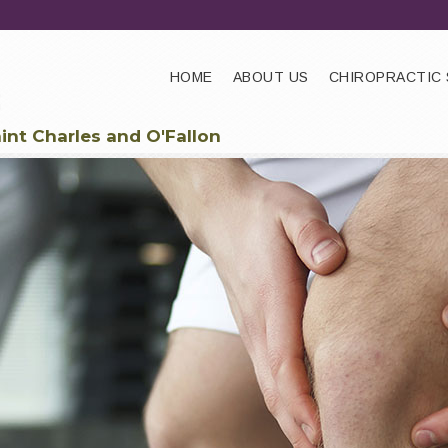
HOME
ABOUT US
CHIROPRACTIC 
aint Charles and O'Fallon