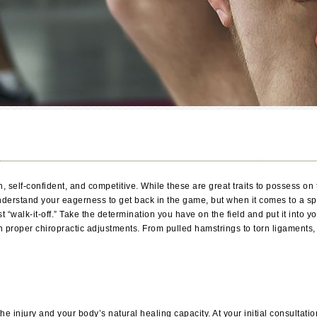
ven, self-confident, and competitive. While these are great traits to possess o
derstand your eagerness to get back in the game, but when it comes to a spor
t “walk-it-off.” Take the determination you have on the field and put it into
h proper chiropractic adjustments. From pulled hamstrings to torn ligaments,
 injury and your body’s natural healing capacity. At your initial consultation