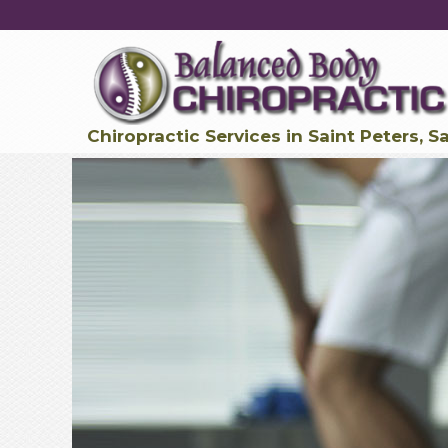
Chiropractic Services in Saint Peters, S