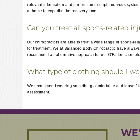
relevant information and perform an in-depth nervous system a
at home to expedite the recovery time.
Can you treat all sports-related in
Our chiropractors are able to treat a wide range of sports-rel
for treatment. We at Balanced Body Chiropractic have always ha
recommend an alternative approach for our O'Fallon clientele
What type of clothing should I w
We recommend wearing something comfortable and loose fitti
assessment.
WE'