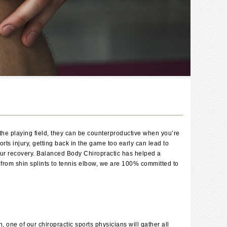
n the playing field, they can be counterproductive when you’re
ts injury, getting back in the game too early can lead to
 your recovery. Balanced Body Chiropractic has helped a
 from shin splints to tennis elbow, we are 100% committed to
, one of our chiropractic sports physicians will gather all